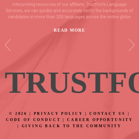
interpreting resources of our affiliate, Trustforte Language
Services, we can quickly and accurately verify the backgrounds of
candidates in more than 200 languages across the entire globe.
READ MORE
TRUS
TF
©
2026
|
PRIVACY POLICY
|
CONTACT US
|
CODE OF CONDUCT
|
CAREER OPPORTUNITY
|
GIVING BACK TO THE COMMUNITY