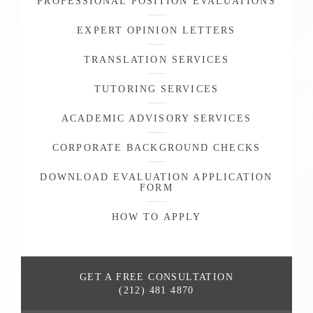
PROFESSIONAL POSITION EVALUATIONS
EXPERT OPINION LETTERS
TRANSLATION SERVICES
TUTORING SERVICES
ACADEMIC ADVISORY SERVICES
CORPORATE BACKGROUND CHECKS
DOWNLOAD EVALUATION APPLICATION
FORM
HOW TO APPLY
GET A FREE
CONSULTATION
(212) 481 4870