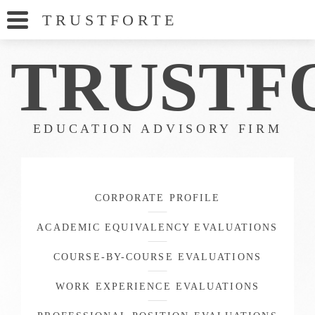
TRUSTFORT
E
TRUS
TF
EDUCATION ADVISORY FIRM
CORPORATE PROFILE
ACADEMIC EQUIVALENCY EVALUATIONS
COURSE-BY-COURSE EVALUATIONS
WORK EXPERIENCE EVALUATIONS