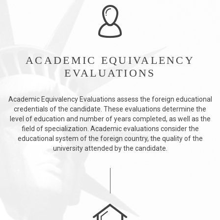
ACADEMIC EQUIVALENCY
EVALUATIONS
Academic Equivalency Evaluations assess the foreign educational
credentials of the candidate. These evaluations determine the
level of education and number of years completed, as well as the
field of specialization. Academic evaluations consider the
educational system of the foreign country, the quality of the
university attended by the candidate.