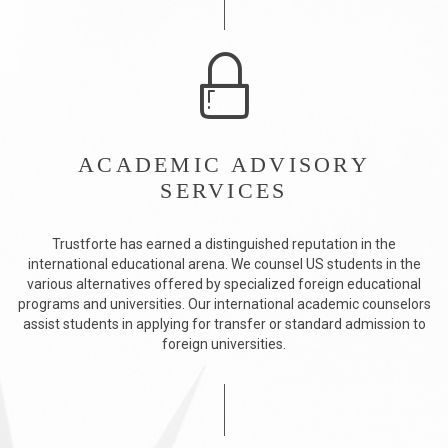
ACADEMIC ADVISORY
SERVICES
Trustforte has earned a distinguished reputation in the
international educational arena. We counsel US students in the
various alternatives offered by specialized foreign educational
programs and universities. Our international academic counselors
assist students in applying for transfer or standard admission to
foreign universities.