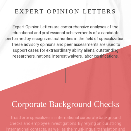
EXPERT OPINION LETTERS
Expert Opinion Lettersare comprehensive analyses of the
educational and professional achievements of a candidate
performed by recognized authorities in the field of specialization.
These advisory opinions and peer assessments are used to
support cases for extraordinary ability aliens, outstanding
researchers, national interest waivers, labor certifications.
Corporate Background Checks
Trustforte specializes in international corporate background
checks and employee investigations. By relying on our strong
international contacts, as well as the multi-lingual translation and