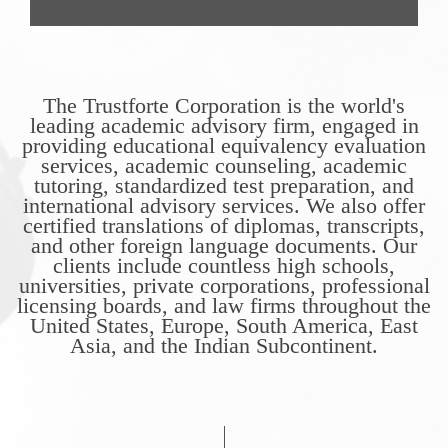
The Trustforte Corporation is the world's
leading academic advisory firm, engaged in
providing educational equivalency evaluation
services, academic counseling, academic
tutoring, standardized test preparation, and
international advisory services. We also offer
certified translations of diplomas, transcripts,
and other foreign language documents. Our
clients include countless high schools,
universities, private corporations, professional
licensing boards, and law firms throughout the
United States, Europe, South America, East
Asia, and the Indian Subcontinent.