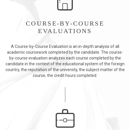
COURSE-BY-COURSE
EVALUATIONS
A Course-by-Course Evaluation is an in-depth analysis of all
academic coursework completed by the candidate. The course-
by-course evaluation analyzes each course completed by the
candidate in the context of the educational system of the foreign
country, the reputation of the university, the subject matter of the
course, the credit hours completed.