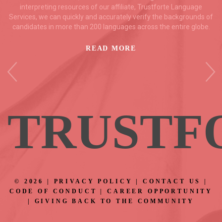
interpreting resources of our affiliate, Trustforte Language
Services, we can quickly and accurately verify the backgrounds of
candidates in more than 200 languages across the entire globe.
READ MORE
TRUS
TF
©
2026
|
PRIVACY POLICY
|
CONTACT US
|
CODE OF CONDUCT
|
CAREER OPPORTUNITY
|
GIVING BACK TO THE COMMUNITY