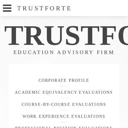
TRUSTFORT
E
TRUS
TF
EDUCATION ADVISORY FIRM
CORPORATE PROFILE
ACADEMIC EQUIVALENCY EVALUATIONS
COURSE-BY-COURSE EVALUATIONS
WORK EXPERIENCE EVALUATIONS