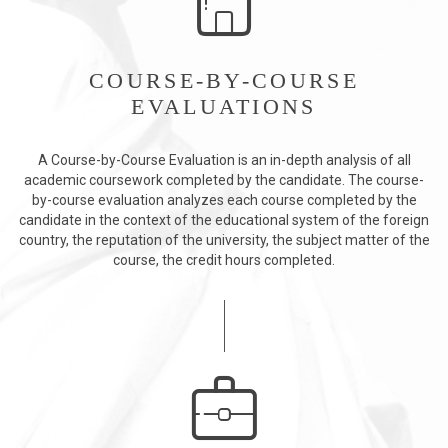
COURSE-BY-COURSE
EVALUATIONS
A Course-by-Course Evaluation is an in-depth analysis of all
academic coursework completed by the candidate. The course-
by-course evaluation analyzes each course completed by the
candidate in the context of the educational system of the foreign
country, the reputation of the university, the subject matter of the
course, the credit hours completed.