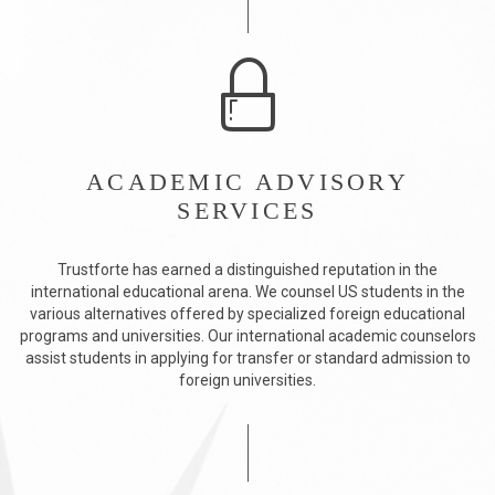
ACADEMIC ADVISORY
SERVICES
Trustforte has earned a distinguished reputation in the
international educational arena. We counsel US students in the
various alternatives offered by specialized foreign educational
programs and universities. Our international academic counselors
assist students in applying for transfer or standard admission to
foreign universities.