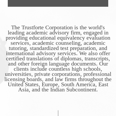
The Trustforte Corporation is the world's
leading academic advisory firm, engaged in
providing educational equivalency evaluation
services, academic counseling, academic
tutoring, standardized test preparation, and
international advisory services. We also offer
certified translations of diplomas, transcripts,
and other foreign language documents. Our
clients include countless high schools,
universities, private corporations, professional
licensing boards, and law firms throughout the
United States, Europe, South America, East
Asia, and the Indian Subcontinent.