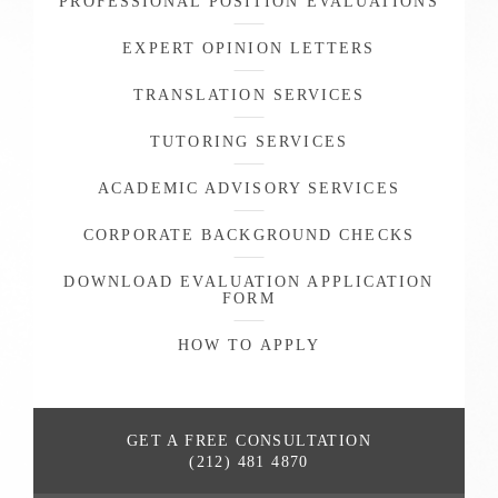
PROFESSIONAL POSITION EVALUATIONS
EXPERT OPINION LETTERS
TRANSLATION SERVICES
TUTORING SERVICES
ACADEMIC ADVISORY SERVICES
CORPORATE BACKGROUND CHECKS
DOWNLOAD EVALUATION APPLICATION
FORM
HOW TO APPLY
GET A FREE
CONSULTATION
(212) 481 4870