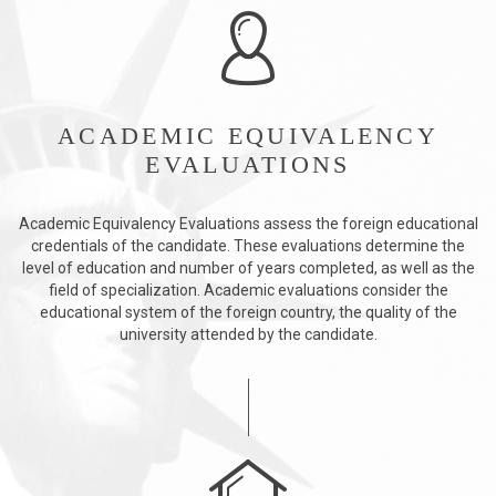
ACADEMIC EQUIVALENCY
EVALUATIONS
Academic Equivalency Evaluations assess the foreign educational
credentials of the candidate. These evaluations determine the
level of education and number of years completed, as well as the
field of specialization. Academic evaluations consider the
educational system of the foreign country, the quality of the
university attended by the candidate.