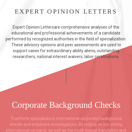
EXPERT OPINION LETTERS
Expert Opinion Lettersare comprehensive analyses of the
educational and professional achievements of a candidate
performed by recognized authorities in the field of specialization.
These advisory opinions and peer assessments are used to
support cases for extraordinary ability aliens, outstanding
researchers, national interest waivers, labor certifications.
Corporate Background Checks
Trustforte specializes in international corporate background
checks and employee investigations. By relying on our strong
international contacts, as well as the multi-lingual translation and