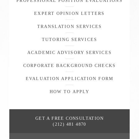
PROFESSIONAL POSITION EVALUATIONS
EXPERT OPINION LETTERS
TRANSLATION SERVICES
TUTORING SERVICES
ACADEMIC ADVISORY SERVICES
CORPORATE BACKGROUND CHECKS
EVALUATION APPLICATION FORM
HOW TO APPLY
GET A FREE
CONSULTATION
(212) 481 4870