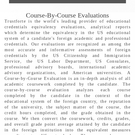
Course-By-Course Evaluations
Trustforte is the world's leading provider of educational
credentials equivalency evaluations, analytical reports
which determine the equivalency in the US educational
system of a candidate's foreign academic and professional
credentials. Our evaluations are recognized as among the
most accurate and informative assessments of foreign
credentials by the US Citizenship and Immigration
Service, the US Labor Department, US Consulates,
professional advisory boards, international academic
advisory organizations, and American universities. A
Course-by-Course Evaluation is an in-depth analysis of all
academic coursework completed by the candidate. The
course-by-course evaluation analyzes each course
completed by the candidate in the context of the
educational system of the foreign country, the reputation
of the university, the subject matter of the course, the
credit hours completed, and the grade obtained in the
course. We then convert the coursework, credits, grades,
and overall grade point average attained by the candidate
in the foreign institution into the equivalent measures