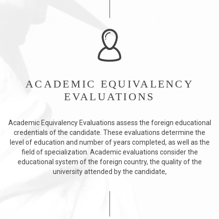
ACADEMIC EQUIVALENCY
EVALUATIONS
Academic Equivalency Evaluations assess the foreign educational
credentials of the candidate. These evaluations determine the
level of education and number of years completed, as well as the
field of specialization. Academic evaluations consider the
educational system of the foreign country, the quality of the
university attended by the candidate,