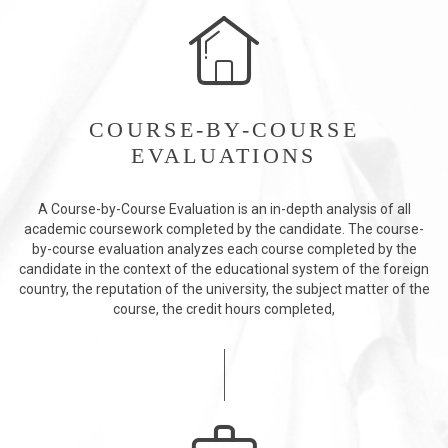
COURSE-BY-COURSE
EVALUATIONS
A Course-by-Course Evaluation is an in-depth analysis of all
academic coursework completed by the candidate. The course-
by-course evaluation analyzes each course completed by the
candidate in the context of the educational system of the foreign
country, the reputation of the university, the subject matter of the
course, the credit hours completed,