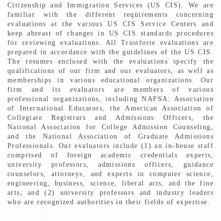
Citizenship and Immigration Services (US CIS). We are
familiar with the different requirements concerning
evaluations at the various US CIS Service Centers and
keep abreast of changes in US CIS standards procedures
for reviewing evaluations. All Trustforte evaluations are
prepared in accordance with the guidelines of the US CIS.
The resumes enclosed with the evaluations specify the
qualifications of our firm and our evaluators, as well as
memberships in various educational organizations. Our
firm and its evaluators are members of various
professional organizations, including NAFSA: Association
of International Educators, the American Association of
Collegiate Registrars and Admissions Officers, the
National Association for College Admission Counseling,
and the National Association of Graduate Admissions
Professionals. Our evaluators include (1) an in-house staff
comprised of foreign academic credentials experts,
university professors, admissions officers, guidance
counselors, attorneys, and experts in computer science,
engineering, business, science, liberal arts, and the fine
arts; and (2) university professors and industry leaders
who are recognized authorities in their fields of expertise.