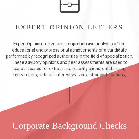
EXPERT OPINION LETTERS
Expert Opinion Lettersare comprehensive analyses of the
educational and professional achievements of a candidate
performed by recognized authorities in the field of specialization.
These advisory opinions and peer assessments are used to
support cases for extraordinary ability aliens, outstanding
researchers, national interest waivers, labor certifications,
Corporate Background Checks