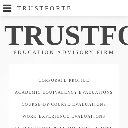
TRUSTFORT
E
TRUSTF
EDUCATION ADVISORY FIRM
CORPORATE PROFILE
ACADEMIC EQUIVALENCY EVALUATIONS
COURSE-BY-COURSE EVALUATIONS
WORK EXPERIENCE EVALUATIONS