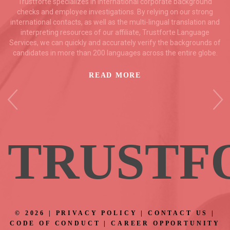
Trustforte specializes in international corporate background
checks and employee investigations. By relying on our strong
international contacts, as well as the multi-lingual translation and
interpreting resources of our affiliate, Trustforte Language
Services, we can quickly and accurately verify the backgrounds of
candidates in more than 200 languages across the entire globe.
READ MORE
TRUSTF
©
2026
|
PRIVACY POLICY
|
CONTACT US
|
CODE OF CONDUCT
|
CAREER OPPORTUNITY