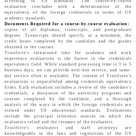
according to US standards. The course-by-course
evaluation concludes with a determination of the
equivalency of the foreign credentials in terms of US
academic standards.
Documents Required for a course-by-course evaluation:
copies of all diplomas, transcripts, and postgraduate
degrees. Transcripts should specify, at a minimum, the
credit hours completed by the candidate and the grades
obtained in the courses.
Trustforte's turnaround time for academic and work
experience evaluations is the fastest in the credentials
equivalency field. While standard processing time is 3 to 5
business days, we can provide next-day service, and same-
day service often is available. The content of Trustforte's
evaluations is unparalleled among credentials equivalency
firms. Each evaluation includes a review of the candidate's
credentials, a discussion of the university programs and
courses completed by the candidate, and a thorough
analysis of the ways in which the foreign credentials are
viewed under US educational standards. Evaluations
include the principal reference sources on which the
evaluators relied and the resumes of the evaluators.
Trustforte's evaluators and staff attorneys are
knowledgeable in the laws and regulations of the US