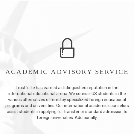
ACADEMIC ADVISORY SERVICE
Trustforte has earned a distinguished reputation in the
international educational arena. We counsel US students in the
various alternatives offered by specialized foreign educational
programs and universities. Our international academic counselors
assist students in applying for transfer or standard admission to
foreign universities. Additionally,